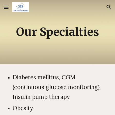
Skip to main content
Skip to navigation
Our Specialties
Diabetes mellitus, CGM
(continuous glucose monitoring),
Insulin pump therapy
Obesity