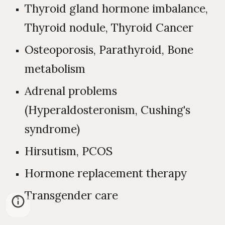
Thyroid gland hormone imbalance,
Thyroid nodule, Thyroid Cancer
Osteoporosis, Parathyroid, Bone
metabolism
Adrenal problems
(Hyperaldosteronism, Cushing's
syndrome)
Hirsutism, PCOS
Hormone replacement therapy
Transgender care